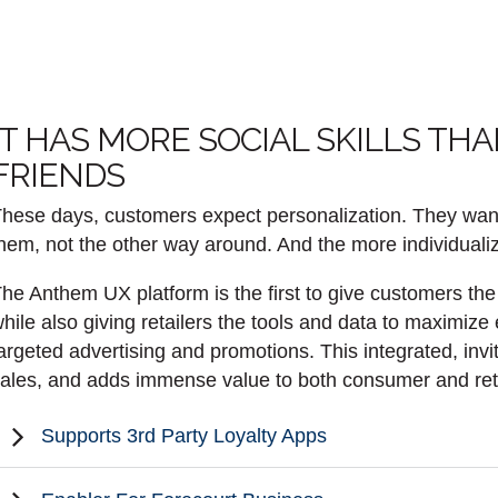
IT HAS MORE SOCIAL SKILLS TH
FRIENDS
hese days, customers expect personalization. They want th
hem, not the other way around. And the more individualiz
he Anthem UX platform is the first to give customers the a
hile also giving retailers the tools and data to maximize
argeted advertising and promotions. This integrated, invi
ales, and adds immense value to both consumer and retai
Supports 3rd Party Loyalty Apps