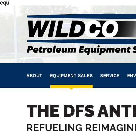
equ
ABOUT
EQUIPMENT SALES
SERVICE
ENV
THE DFS AN
REFUELING REIMAGIN