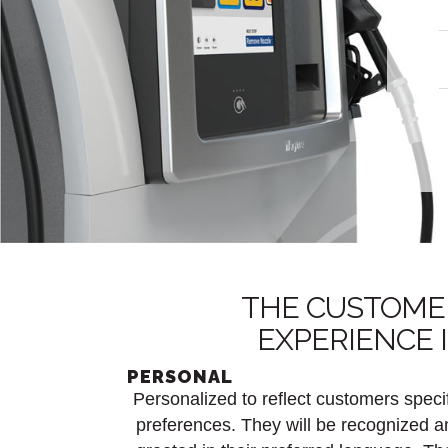
THE CUSTOME
EXPERIENCE 
PERSONAL
Personalized to reflect customers speci
preferences. They will be recognized a