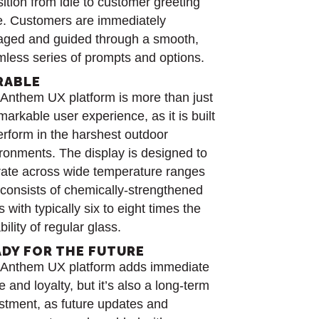
sition from idle to customer greeting
e. Customers are immediately
ged and guided through a smooth,
less series of prompts and options.
RABLE
Anthem UX platform is more than just
markable user experience, as it is built
erform in the harshest outdoor
ronments. The display is designed to
ate across wide temperature ranges
consists of chemically-strengthened
s with typically six to eight times the
bility of regular glass.
ADY FOR THE FUTURE
 Anthem UX platform adds immediate
e and loyalty, but it’s also a long-term
stment, as future updates and