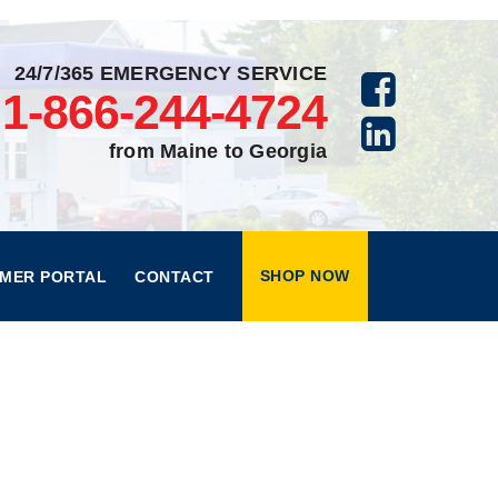
24/7/365 EMERGENCY SERVICE
1-866-244-4724
from Maine to Georgia
SHOP NOW
MER PORTAL
CONTACT