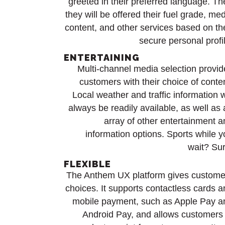
greeted in their preferred language. Th
they will be offered their fuel grade, me
content, and other services based on th
secure personal profi
ENTERTAINING
Multi-channel media selection provid
customers with their choice of conte
Local weather and traffic information w
always be readily available, as well as
array of other entertainment a
information options. Sports while 
wait? Sur
FLEXIBLE
The Anthem UX platform gives custome
choices. It supports contactless cards 
mobile payment, such as Apple Pay a
Android Pay, and allows customers 