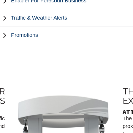
Enabler For Forecourt Business
Traffic & Weather Alerts
Promotions
R
TH
IS
EX
AT
fic
The 
nd
prox