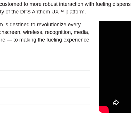
tomed to more robust interaction with fueling dispenser 
lity of the DFS Anthem UX™ platform.
is destined to revolutionize every
hscreen, wireless, recognition, media,
ore — to making the fueling experience