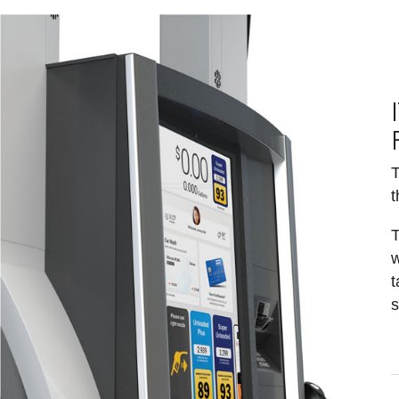
T
t
T
w
t
s