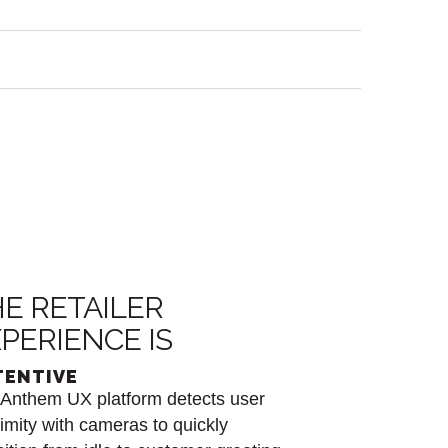
E RETAILER
PERIENCE IS
TENTIVE
Anthem UX platform detects user
imity with cameras to quickly