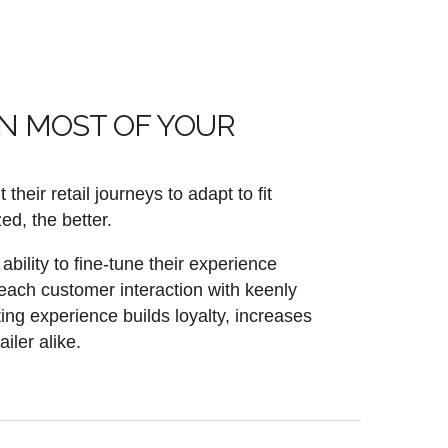
AN MOST OF YOUR
eir retail journeys to adapt to fit
ed, the better.
bility to fine-tune their experience
 each customer interaction with keenly
ting experience builds loyalty, increases
ler alike.