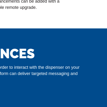
ancements can be added with a
le remote upgrade.
ENCES
der to interact with the dispenser on your
tform can deliver targeted messaging and