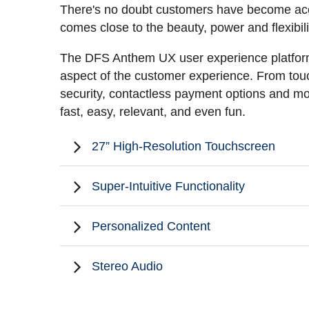
There's no doubt customers have become accus
comes close to the beauty, power and flexibi
The DFS Anthem UX user experience platform 
aspect of the customer experience. From touc
security, contactless payment options and m
fast, easy, relevant, and even fun.
27” High-Resolution Touchscreen
Super-Intuitive Functionality
Personalized Content
Stereo Audio