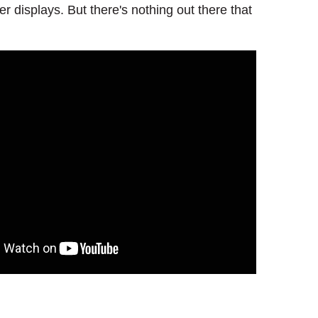
displays. But there's nothing out there that