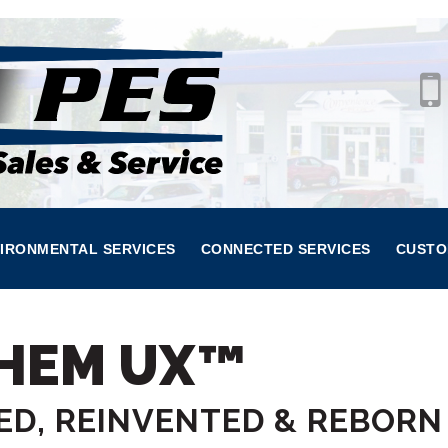
IRONMENTAL SERVICES
CONNECTED SERVICES
CUSTO
THEM UX™
ED, REINVENTED & REBORN