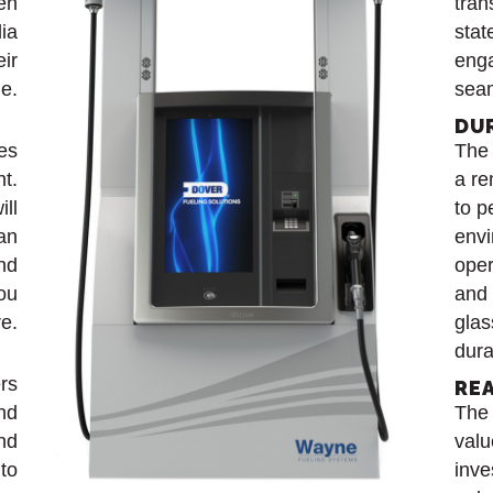
en
tran
dia
stat
eir
enga
le.
seam
DU
es
The 
nt.
a re
ill
to p
 an
envi
nd
oper
you
and 
e.
glas
dura
rs
RE
and
The
nd
valu
to
inve