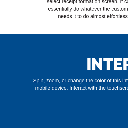
select receipt format on screen. It 
essentially do whatever the custom
needs it to do almost effortless
INTE
Spin, zoom, or change the color of this i
mobile device. Interact with the touchs