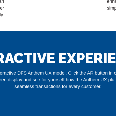
can
enh
er
simp
ly.
RACTIVE EXPERI
nteractive DFS Anthem UX model. Click the AR button in or
creen display and see for yourself how the Anthem UX pla
seamless transactions for every customer.